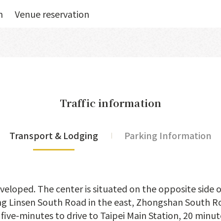
n
Venue reservation
Traffic information
Transport & Lodging
Parking Information
veloped. The center is situated on the opposite side 
ing Linsen South Road in the east, Zhongshan South Ro
 five-minutes to drive to Taipei Main Station, 20 minu