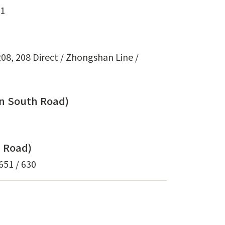
71
 208, 208 Direct / Zhongshan Line /
en South Road)
i Road)
 651 / 630