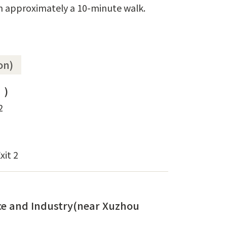
in approximately a 10-minute walk.
on)
)
2
xit 2
e and Industry(near Xuzhou