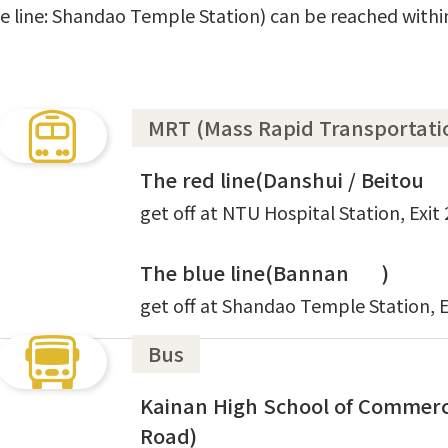
lue line: Shandao Temple Station) can be reached with
MRT (Mass Rapid Transportati
The red line(Danshui / Beitou
get off at NTU Hospital Station, Exit 
The blue line(Bannan
)
get off at Shandao Temple Station, E
Bus
Kainan High School of Commerc
Road)