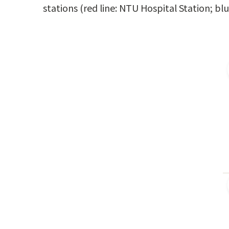
stations (red line: NTU Hospital Station; b