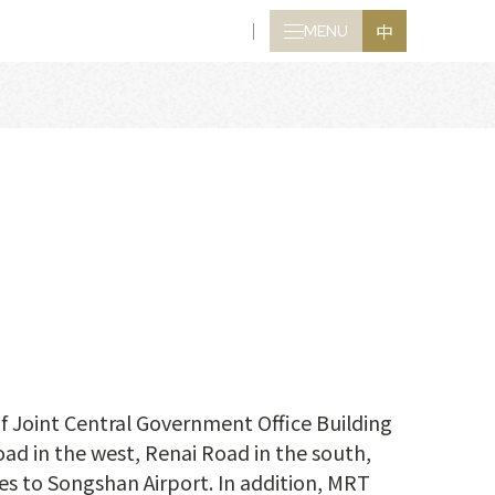
中
MENU
CLOSE
of Joint Central Government Office Building
ad in the west, Renai Road in the south,
tes to Songshan Airport. In addition, MRT