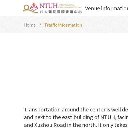
Venue informatio
Home
Traffic information
Transportation around the center is well de
and next to the east building of NTUH, fac
and Xuzhou Road in the north. It only takes