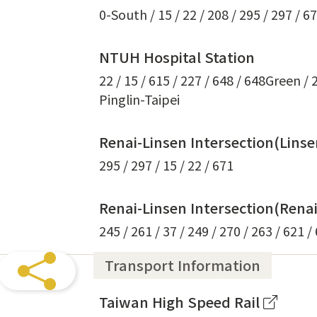
0-South / 15 / 22 / 208 / 295 / 297 / 6
NTUH Hospital Station
22 / 15 / 615 / 227 / 648 / 648Green /
Pinglin-Taipei
Renai-Linsen Intersection(Lins
295 / 297 / 15 / 22 / 671
Renai-Linsen Intersection(Rena
245 / 261 / 37 / 249 / 270 / 263 / 621 /
Transport Information
Taiwan High Speed Rail