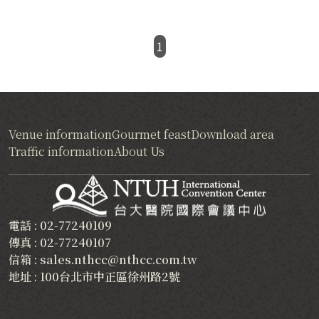
1
Venue information
Gourmet feast
Download area
Traffic information
About Us
電話 : 02-77240109
傳真 : 02-77240107
信箱 : sales.nthcc@nthcc.com.tw
地址 : 100台北市中正區徐州路2號