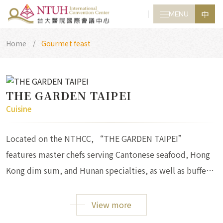
中
MENU
CLOSE
Home
Gourmet feast
THE GARDEN TAIPEI
Cuisine
Located on the NTHCC, “THE GARDEN TAIPEI”
features master chefs serving Cantonese seafood, Hong
Kong dim sum, and Hunan specialties, as well as buffets,
set menus, and banquets.
View more